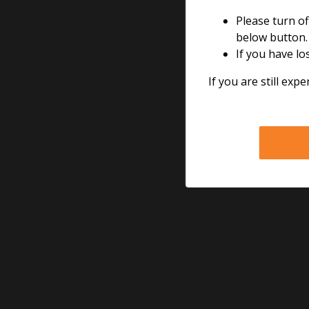
Please turn of
The perfect all-roun
below button.
If you have lo
If you are still expe
Call 24/7 toll free