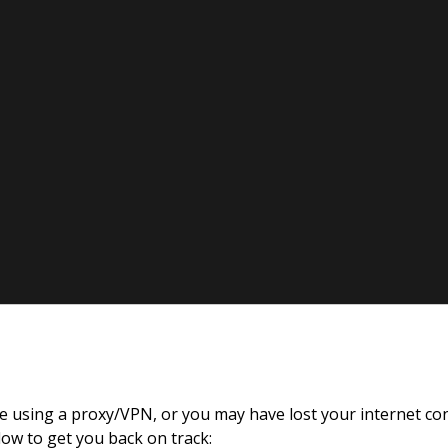
re using a proxy/VPN, or you may have lost your internet co
Britz
low to get you back on track: