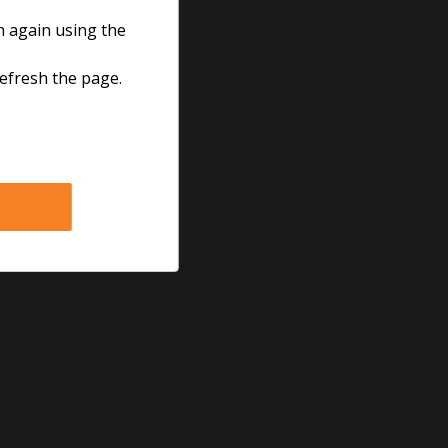
h again using the
refresh the page.
Follow us